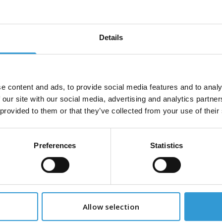
Hot Melt Adhesive
3M™ Hot Melt Adh
8 Quadrack, 5Kg
3762 Quadrack,
Details
ot-Melt Applicator
3M™ Low Melt Ad
e content and ads, to provide social media features and to analy
TC Quadrack
3762LM Quadrack
 our site with our social media, advertising and analytics partn
 provided to them or that they’ve collected from your use of their
Preferences
Statistics
Our Partners
industry leaders, collaborating with us to deliver innova
exceptional value to our customers.
Allow selection