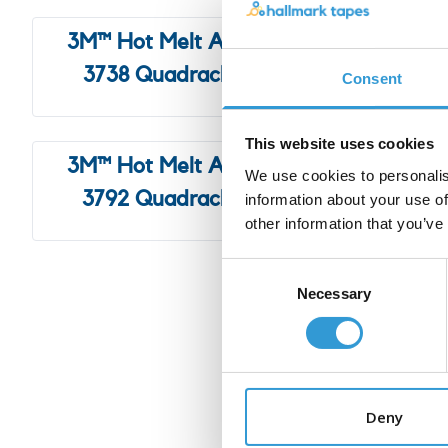
3M™ Hot Melt Adhesive
3M™ 
3738 Quadrack, 5Kg
374
Consent
This website uses cookies
3M™ Hot Melt Adhesive
3M™ H
We use cookies to personalis
3792 Quadrack, 5Kg
information about your use of
other information that you’ve
Consent
Necessary
Selection
Our partners are 
Deny