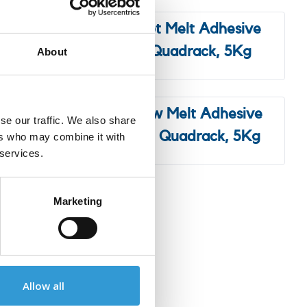
esive
3M™ Hot Melt Adhesive
 5kg
3764 Quadrack, 5Kg
About
hesive
3M™ Low Melt Adhesive
se our traffic. We also share
, 5kg
3792LM Quadrack, 5Kg
ers who may combine it with
 services.
Marketing
tive solutions and
Allow all