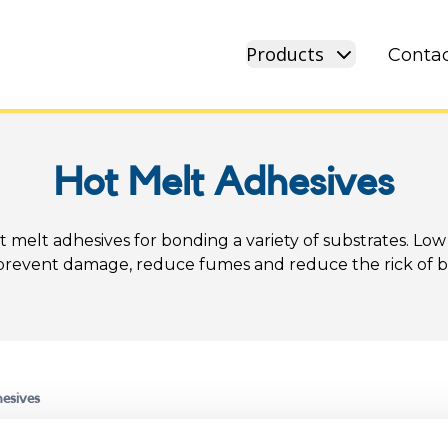
Products
Contac
Hot Melt Adhesives
t melt adhesives for bonding a variety of substrates. Low
prevent damage, reduce fumes and reduce the rick of b
esives