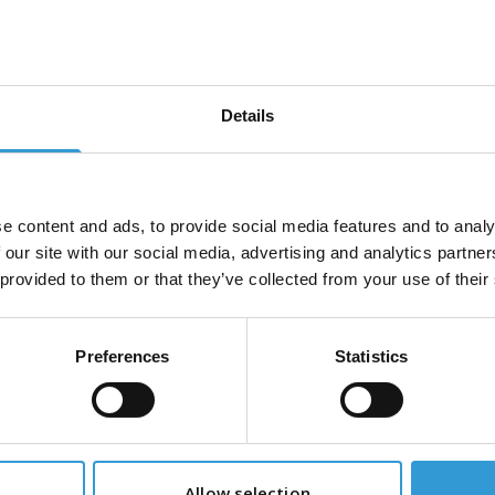
tact us
u have a specific request or can't find what you're lookin
e get in touch by calling +44 (0)115 987 0705 or fill out 
Details
 below and we'll get back to you as soon as possible
e
*
e content and ads, to provide social media features and to analy
 our site with our social media, advertising and analytics partn
 provided to them or that they’ve collected from your use of their
*
Phone Number
*
Preferences
Statistics
age
*
Allow selection