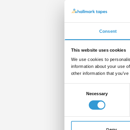
Con
If yo
pleas
Consent
form
Nam
This website uses cookies
We use cookies to personalis
information about your use of
other information that you’ve
Email
Consent
Necessary
Selection
Mess
Deny