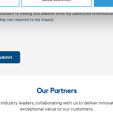
 consent to having this website store my submitted informatio
hey can respond to my inquiry.
Submit
Our Partners
industry leaders, collaborating with us to deliver innova
exceptional value to our customers.