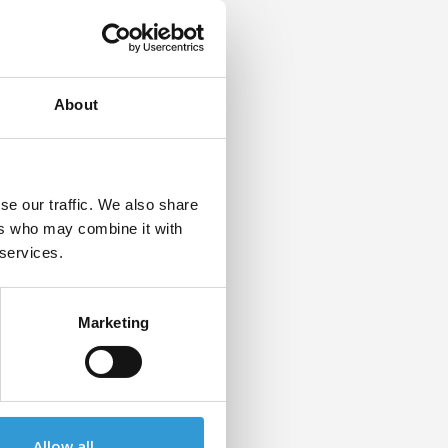
g for
the
About
se our traffic. We also share
ers who may combine it with
 services.
Marketing
Allow all