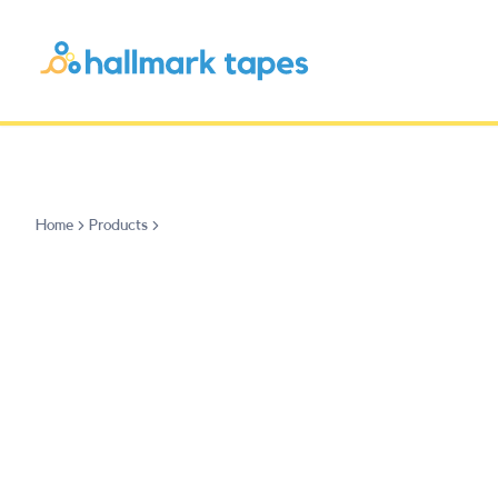
Home
Products