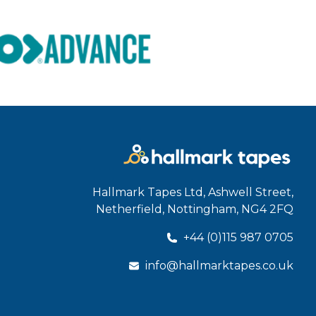
Hallmark Tapes Ltd, Ashwell Street,
Netherfield, Nottingham, NG4 2FQ
+44 (0)115 987 0705
info@hallmarktapes.co.uk