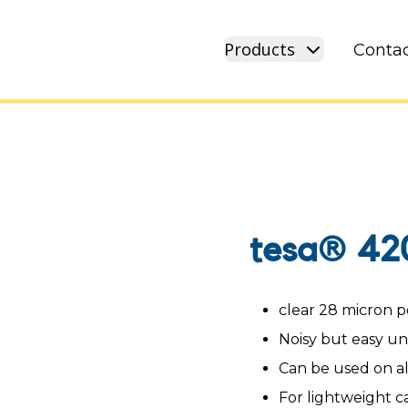
Products
Contac
tesa® 42
clear 28 micron p
Noisy but easy u
Can be used on a
For lightweight c