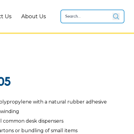
t Us
About Us
05
olypropylene with a natural rubber adhesive
nwinding
ll common desk dispensers
artons or bundling of small items