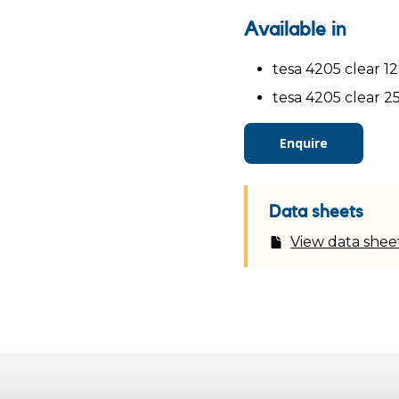
Available in
tesa 4205 clear 1
tesa 4205 clear 2
Enquire
Data sheets
View data shee