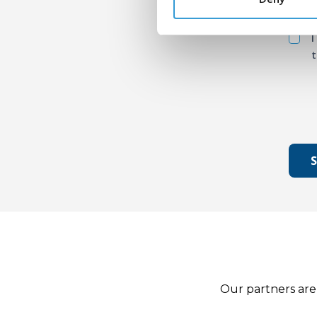
I
t
Our partners are 