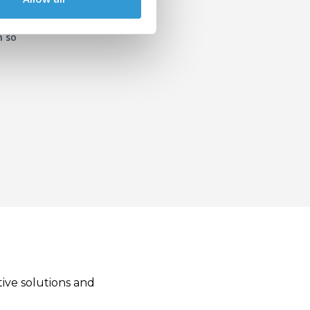
n so
tive solutions and