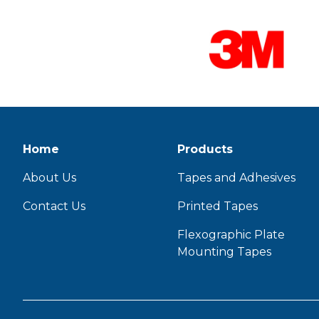
Home
Products
About Us
Tapes and Adhesives
Contact Us
Printed Tapes
Flexographic Plate
Mounting Tapes