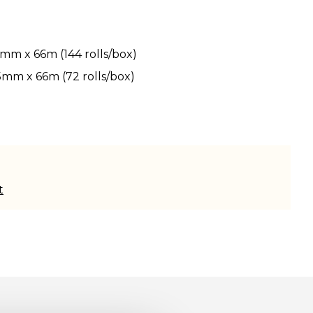
2mm x 66m (144 rolls/box)
5mm x 66m (72 rolls/box)
t