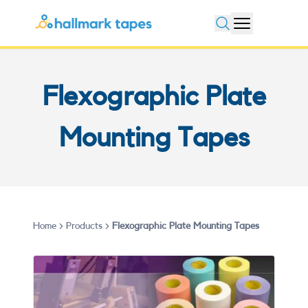
Open search
Flexographic Plate
Mounting Tapes
Home
Products
Flexographic Plate Mounting Tapes