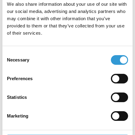
We also share information about your use of our site with
our social media, advertising and analytics partners who
may combine it with other information that you’ve
tesa Softprint® range
provided to them or that they’ve collected from your use
of their services.
Consent
Necessary
Selection
Our Partners
Preferences
Our partners are industry leaders,
collaborating with us to deliver innovative
Statistics
solutions and exceptional value to our
customers.
Marketing