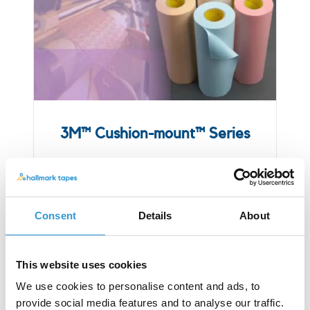
3M™ Cushion-mount™ Series
Consent
Details
About
This website uses cookies
We use cookies to personalise content and ads, to
provide social media features and to analyse our traffic.