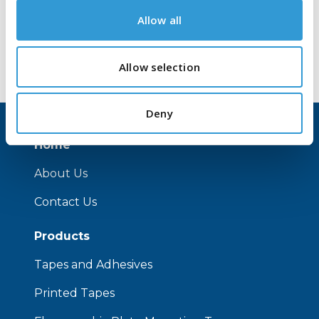
Allow all
Allow selection
Deny
Home
About Us
Contact Us
Products
Tapes and Adhesives
Printed Tapes