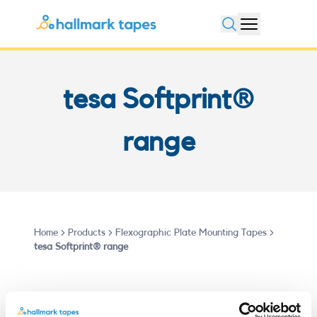
Open search
tesa Softprint®
range
Home
Products
Flexographic Plate Mounting Tapes
tesa Softprint® range
Flexible Packaging and label