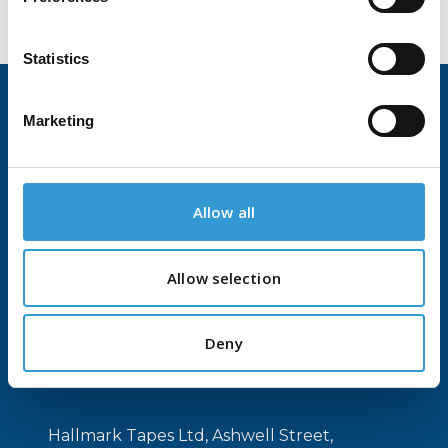
Statistics
Marketing
Home
About Us
Contact Us
Allow all
Products
Allow selection
Tapes and Adhesives
Printed Tapes
Deny
Flexographic Plate Mounting Tapes
Hallmark Tapes Ltd, Ashwell Street,