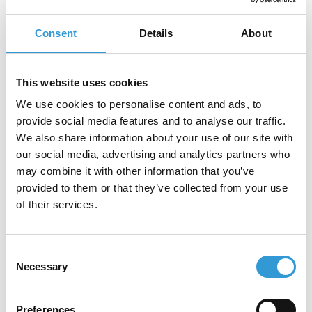
printing
Consent
Details
About
This website uses cookies
Our Partners
We use cookies to personalise content and ads, to
provide social media features and to analyse our traffic.
We also share information about your use of our site with
Our partners are industry leaders,
our social media, advertising and analytics partners who
collaborating with us to deliver innovative
may combine it with other information that you’ve
solutions and exceptional value to our
provided to them or that they’ve collected from your use
customers.
of their services.
Consent
Necessary
Selection
Preferences