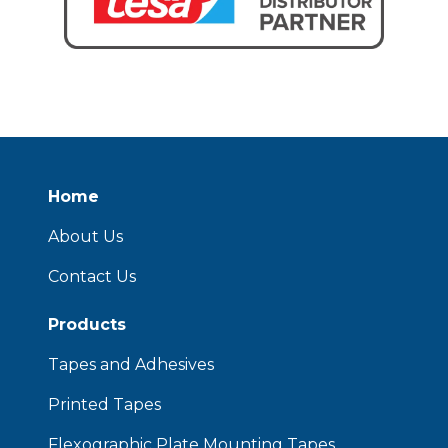
Home
About Us
Contact Us
Products
Tapes and Adhesives
Printed Tapes
Flexographic Plate Mounting Tapes