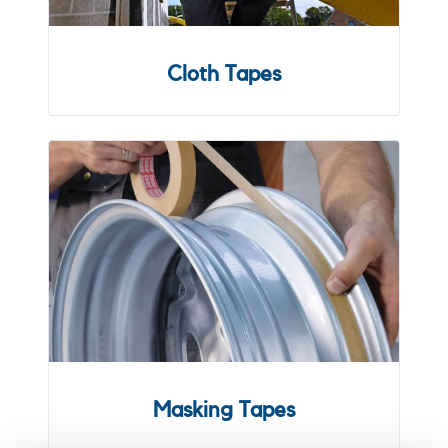
Cloth Tapes
Masking Tapes