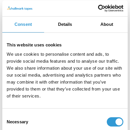
Consent
Details
About
This website uses cookies
We use cookies to personalise content and ads, to
provide social media features and to analyse our traffic.
We also share information about your use of our site with
our social media, advertising and analytics partners who
may combine it with other information that you’ve
Other Single-Sided Tapes
provided to them or that they’ve collected from your use
of their services.
Consent
Necessary
Selection