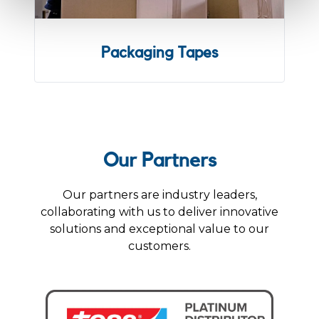
Packaging Tapes
Our Partners
Our partners are industry leaders,
collaborating with us to deliver innovative
solutions and exceptional value to our
customers.