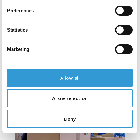
Preferences
Statistics
Marketing
PVC Tapes
Allow all
Allow selection
Deny