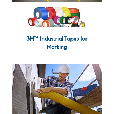
3M™ Industrial Tapes for
Marking