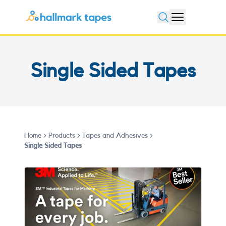
Open search
Single Sided Tapes
Home
Products
Tapes and Adhesives
Single Sided Tapes