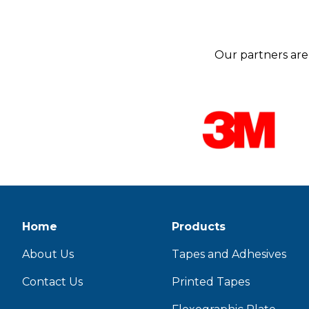
Our partners are 
Home
Products
About Us
Tapes and Adhesives
Contact Us
Printed Tapes