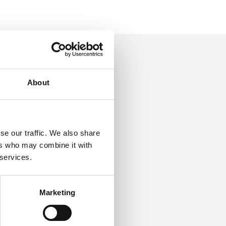
About
g for
the
se our traffic. We also share
ers who may combine it with
 services.
Marketing