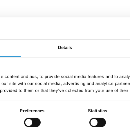
tact us
Details
u have a specific request or can't find what you're lookin
e get in touch by calling +44 (0)115 987 0705 or fill out 
 below and we'll get back to you as soon as possible
e content and ads, to provide social media features and to analy
e
*
 our site with our social media, advertising and analytics partn
 provided to them or that they’ve collected from your use of their
*
Phone Number
*
Preferences
Statistics