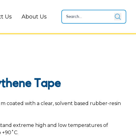
t Us
About Us
ythene Tape
ilm coated with a clear, solvent based rubber-resin
stand extreme high and low temperatures of
 +90˚C.