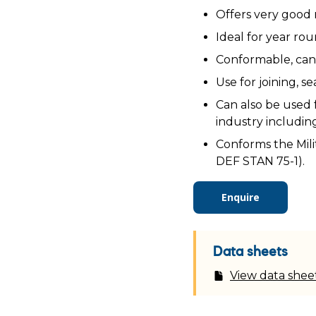
Offers very good 
Ideal for year rou
Conformable, can 
Use for joining, s
Can also be used f
industry includin
Conforms the Mili
DEF STAN 75-1).
Enquire
Data sheets
View data shee