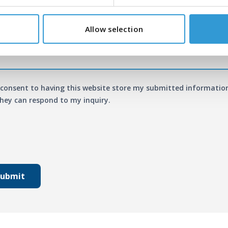
age
*
Allow selection
 consent to having this website store my submitted informatio
hey can respond to my inquiry.
Submit