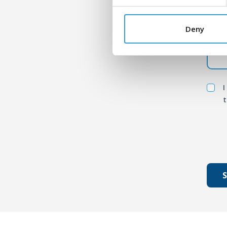
Mess
Deny
I
t