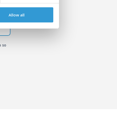
Allow all
n so