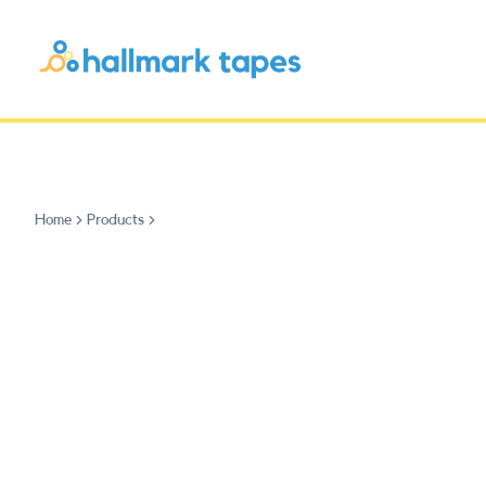
Home
Products