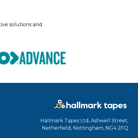
tive solutions and
Hallmark Tapes Ltd, Ashwell Street,
Netherfield, Nottingham, NG4 2FQ