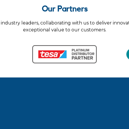
Our Partners
industry leaders, collaborating with us to deliver innova
exceptional value to our customers.