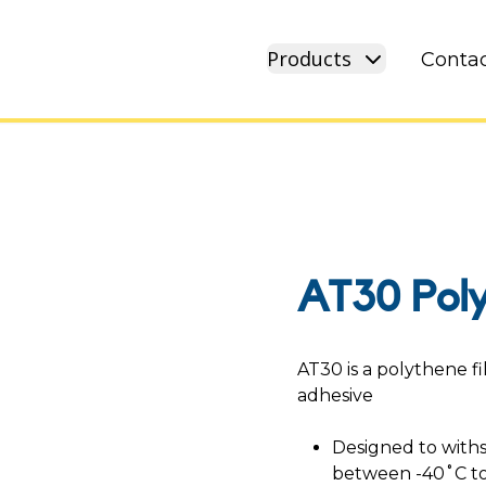
Products
Contac
AT30 Pol
AT30 is a polythene f
adhesive
Designed to with
between -40˚C to