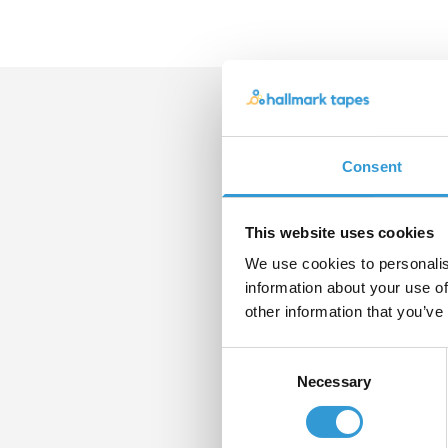
Con
Consent
If yo
pleas
form
This website uses cookies
We use cookies to personalis
Nam
information about your use of
other information that you’ve
Consent
Email
Necessary
Selection