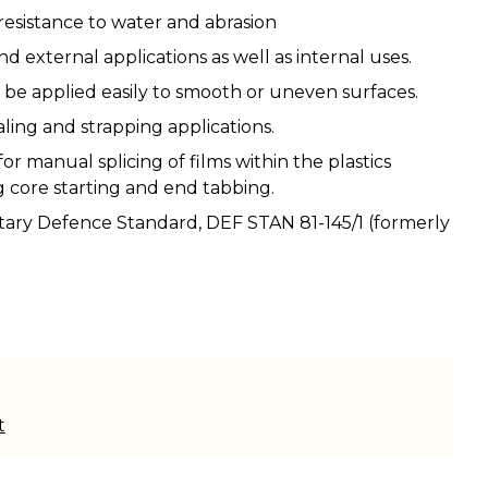
resistance to water and abrasion
nd external applications as well as internal uses.
be applied easily to smooth or uneven surfaces.
ealing and strapping applications.
or manual splicing of films within the plastics
g core starting and end tabbing.
tary Defence Standard, DEF STAN 81-145/1 (formerly
t