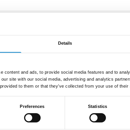
tact us
Details
u have a specific request or can't find what you're lookin
e get in touch by calling +44 (0)115 987 0705 or fill out 
 below and we'll get back to you as soon as possible
e content and ads, to provide social media features and to analy
e
*
 our site with our social media, advertising and analytics partn
 provided to them or that they’ve collected from your use of their
*
Phone Number
*
Preferences
Statistics