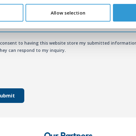
age
*
Allow selection
 consent to having this website store my submitted informatio
hey can respond to my inquiry.
Submit