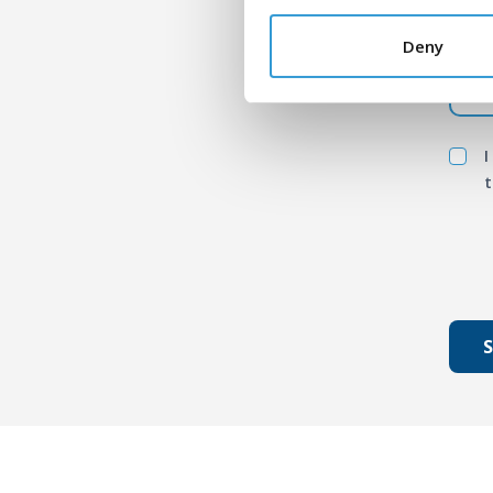
Mess
Deny
I
t