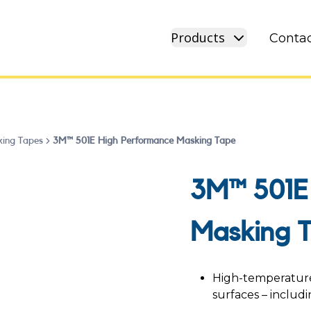
Products
Contac
ing Tapes
3M™ 501E High Performance Masking Tape
3M™ 501E
Masking 
High-temperature 
surfaces – includi