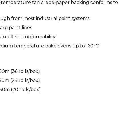
h-temperature tan crepe-paper backing conforms to
ough from most industrial paint systems
arp paint lines
excellent conformability
dium temperature bake ovens up to 160°C
0m (36 rolls/box)
0m (24 rolls/box)
0m (20 rolls/box)