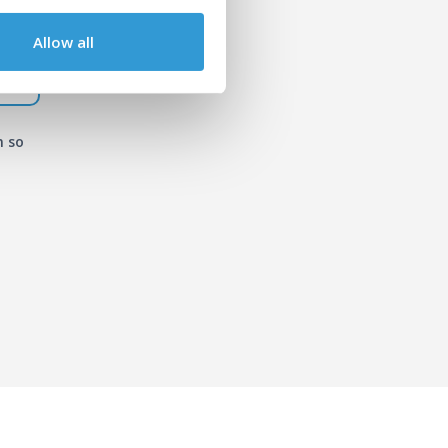
Allow all
n so