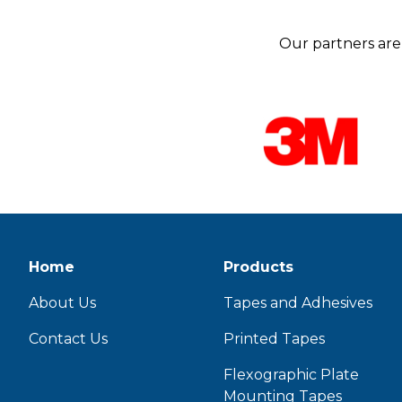
Our partners are 
Home
Products
About Us
Tapes and Adhesives
Contact Us
Printed Tapes
Flexographic Plate
Mounting Tapes