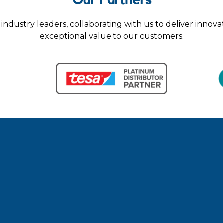
Our Partners
industry leaders, collaborating with us to deliver innova
exceptional value to our customers.