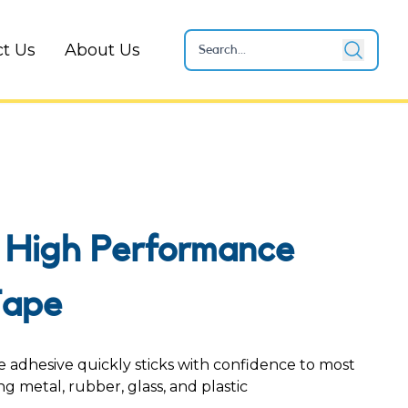
t Us
About Us
 High Performance
Tape
adhesive quickly sticks with confidence to most
ng metal, rubber, glass, and plastic