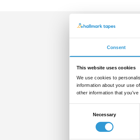
Con
Consent
If yo
pleas
form
This website uses cookies
We use cookies to personalis
Nam
information about your use of
other information that you’ve
Consent
Email
Necessary
Selection