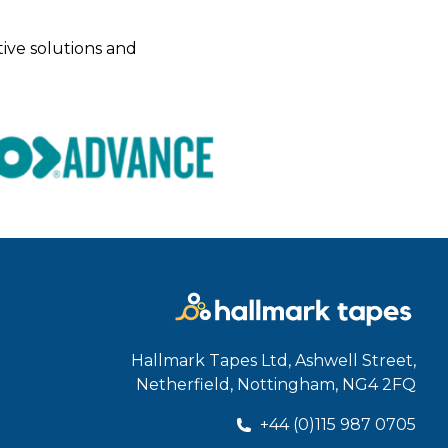
tive solutions and
Hallmark Tapes Ltd, Ashwell Street,
Netherfield, Nottingham, NG4 2FQ
+44 (0)115 987 0705