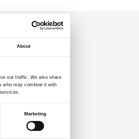
About
g for
the
se our traffic. We also share
ers who may combine it with
 services.
Marketing