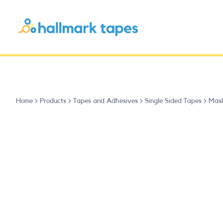
Home
Products
Tapes and Adhesives
Single Sided Tapes
Mask