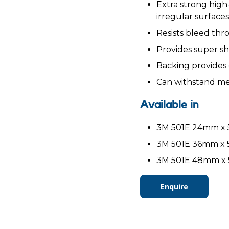
Extra strong hig
irregular surfaces
Resists bleed thr
Provides super sh
Backing provides 
Can withstand me
Available in
3M 501E 24mm x 5
3M 501E 36mm x 5
3M 501E 48mm x 5
Enquire