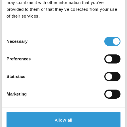
may combine it with other information that you’ve
provided to them or that they’ve collected from your use
of their services.
Our Partners
Consent
Necessary
Selection
Our partners are industry leaders,
collaborating with us to deliver innovative
Preferences
solutions and exceptional value to our
customers.
Statistics
Marketing
Allow all