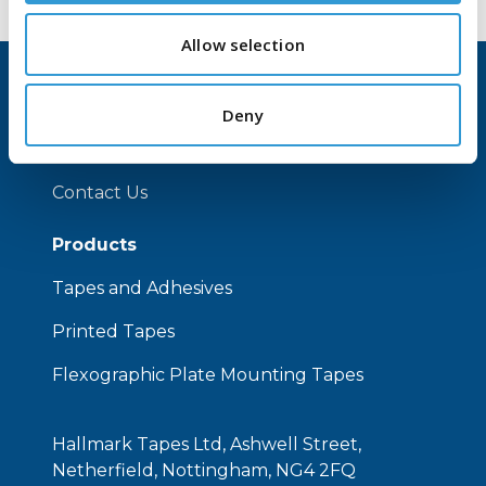
Allow selection
Home
Deny
About Us
Contact Us
Products
Tapes and Adhesives
Printed Tapes
Flexographic Plate Mounting Tapes
Hallmark Tapes Ltd, Ashwell Street,
Netherfield, Nottingham, NG4 2FQ