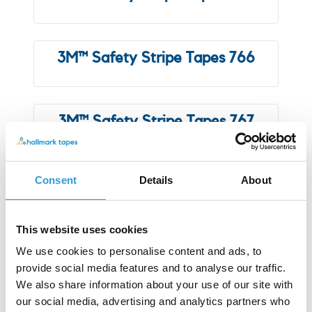
3M™ Safety Stripe Tapes 766
3M™ Safety Stripe Tapes 767
Consent
Details
About
3M™ Vinyl Tape 471
This website uses cookies
3M™ Vinyl Tape 764
We use cookies to personalise content and ads, to
provide social media features and to analyse our traffic.
We also share information about your use of our site with
our social media, advertising and analytics partners who
3M™ Vinyl Tape 971