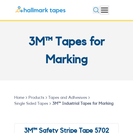
Open search
3M™ Tapes for
Marking
Home
Products
Tapes and Adhesives
Single Sided Tapes
3M™ Industrial Tapes for Marking
3M™ Safety Stripe Tape 5702