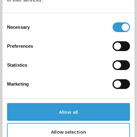
0705 or fill out the form below and
we'll get back to you as soon as
possible
Consent
Necessary
Selection
Name
*
Preferences
Email
*
Statistics
Marketing
Phone Number
*
Allow all
Message
*
Allow selection