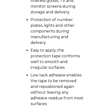
finished goods, TV and
monitor screens during
storage and delivery.
Protection of number
plates, lights and other
components during
manufacturing and
delivery.
Easy to apply, the
protection tape conforms
well to smooth and
irregular surfaces.
Low tack adhesive enables
the tape to be removed
and repositioned again
without leaving any
adhesive residue from most
surfaces.