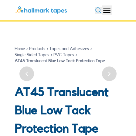
Open search
Home
Products
Tapes and Adhesives
Single Sided Tapes
PVC Tapes
AT45 Translucent Blue Low Tack Protection Tape
Previous slide
Next slide
AT45 Translucent
Blue Low Tack
Protection Tape