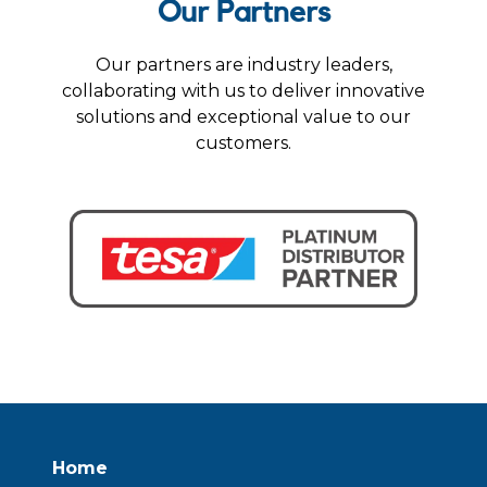
Our Partners
Our partners are industry leaders,
collaborating with us to deliver innovative
solutions and exceptional value to our
customers.
Home