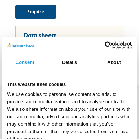
Enquire
Data sheets
View data sheet
Consent
Details
About
This website uses cookies
We use cookies to personalise content and ads, to
provide social media features and to analyse our traffic.
Contact us
We also share information about your use of our site with
our social media, advertising and analytics partners who
If you have a specific request or can't
may combine it with other information that you’ve
find what you're looking for please
provided to them or that they’ve collected from your use
get in touch by calling +44 (0)115 987
of their services.