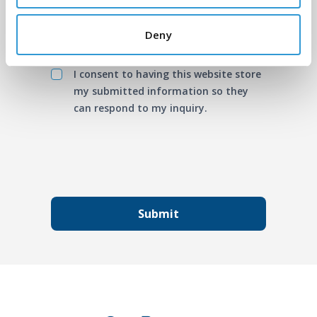
Deny
I consent to having this website store
my submitted information so they
can respond to my inquiry.
Submit