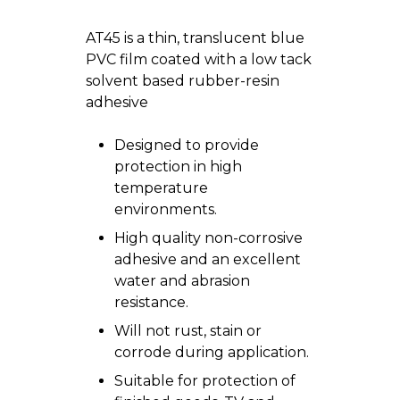
AT45 is a thin, translucent blue
PVC film coated with a low tack
solvent based rubber-resin
adhesive
Designed to provide
protection in high
temperature
environments.
High quality non-corrosive
adhesive and an excellent
water and abrasion
resistance.
Will not rust, stain or
corrode during application.
Suitable for protection of