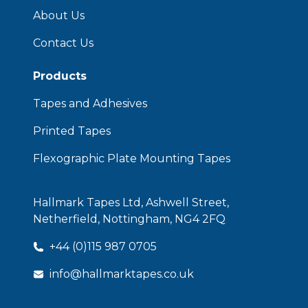
About Us
Contact Us
Products
Tapes and Adhesives
Printed Tapes
Flexographic Plate Mounting Tapes
Hallmark Tapes Ltd, Ashwell Street,
Netherfield, Nottingham, NG4 2FQ
+44 (0)115 987 0705
info@hallmarktapes.co.uk