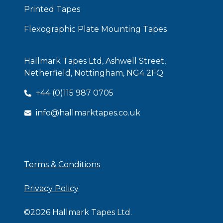
Printed Tapes
Flexographic Plate Mounting Tapes
Hallmark Tapes Ltd, Ashwell Street,
Netherfield, Nottingham, NG4 2FQ
+44 (0)115 987 0705
info@hallmarktapes.co.uk
ISO Certificate
Terms & Conditions
Privacy Policy
©
2026
Hallmark Tapes Ltd.