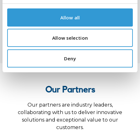
Allow all
Allow selection
Submit
Deny
Our Partners
Our partners are industry leaders,
collaborating with us to deliver innovative
solutions and exceptional value to our
customers.