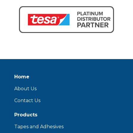
Home
About Us
Contact Us
Products
Tapes and Adhesives