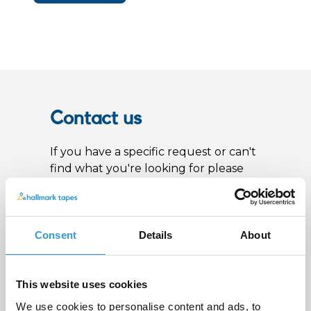
Contact us
If you have a specific request or can't
find what you're looking for please
get in touch by calling +44 (0)115 987
0705 or fill out the form below and
we'll get back to you as soon as
possible
Consent
Details
About
Name
*
This website uses cookies
We use cookies to personalise content and ads, to