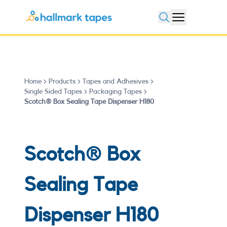
Open search
Home
Products
Tapes and Adhesives
Single Sided Tapes
Packaging Tapes
Scotch® Box Sealing Tape Dispenser H180
Scotch® Box
Sealing Tape
Dispenser H180