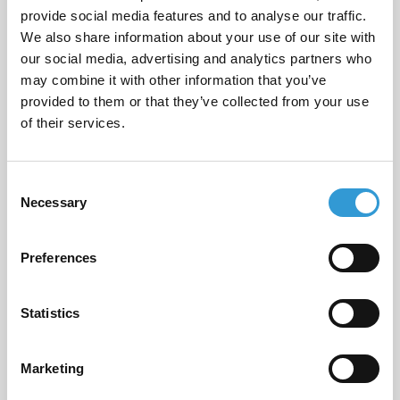
provide social media features and to analyse our traffic.
Email
*
We also share information about your use of our site with
our social media, advertising and analytics partners who
may combine it with other information that you’ve
provided to them or that they’ve collected from your use
of their services.
Phone Number
*
Consent
Necessary
Selection
Message
*
Preferences
Statistics
I consent to having this website store
my submitted information so they
Marketing
can respond to my inquiry.