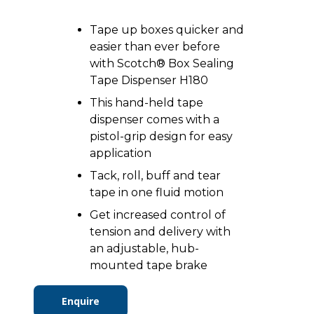
Tape up boxes quicker and
easier than ever before
with Scotch® Box Sealing
Tape Dispenser H180
This hand-held tape
dispenser comes with a
pistol-grip design for easy
application
Tack, roll, buff and tear
tape in one fluid motion
Get increased control of
tension and delivery with
an adjustable, hub-
mounted tape brake
Enquire