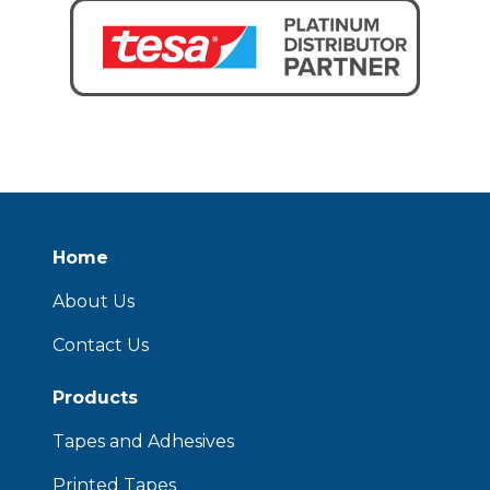
Home
About Us
Contact Us
Products
Tapes and Adhesives
Printed Tapes