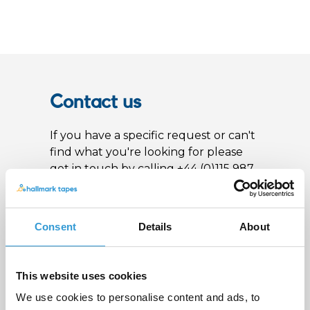
Contact us
If you have a specific request or can't
find what you're looking for please
get in touch by calling +44 (0)115 987
0705 or fill out the form below and
we'll get back to you as soon as
possible
Consent
Details
About
Name
*
This website uses cookies
We use cookies to personalise content and ads, to