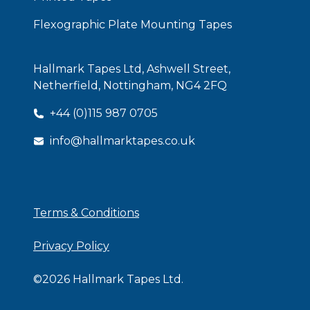
Flexographic Plate Mounting Tapes
Hallmark Tapes Ltd, Ashwell Street,
Netherfield, Nottingham, NG4 2FQ
+44 (0)115 987 0705
info@hallmarktapes.co.uk
ISO Certificate
Terms & Conditions
Privacy Policy
©
2026
Hallmark Tapes Ltd.