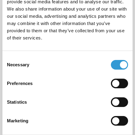
provide social media features and to analyse our traffic.
Email
*
We also share information about your use of our site with
our social media, advertising and analytics partners who
may combine it with other information that you’ve
provided to them or that they’ve collected from your use
Phone Number
*
of their services.
Consent
Necessary
Selection
Message
*
Preferences
Statistics
I consent to having this website store
my submitted information so they
Marketing
can respond to my inquiry.