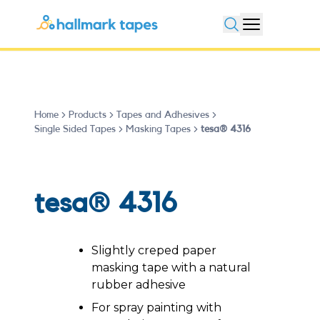
Open search
Home
Products
Tapes and Adhesives
Single Sided Tapes
Masking Tapes
tesa® 4316
tesa® 4316
Slightly creped paper
masking tape with a natural
rubber adhesive
For spray painting with