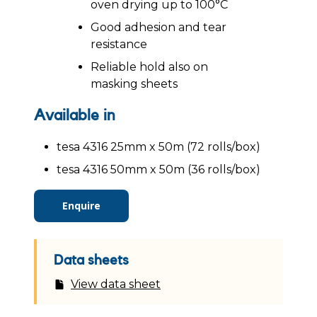
oven drying up to 100°C
Good adhesion and tear
resistance
Reliable hold also on
masking sheets
Available in
tesa 4316 25mm x 50m (72 rolls/box)
tesa 4316 50mm x 50m (36 rolls/box)
Enquire
Data sheets
View data sheet