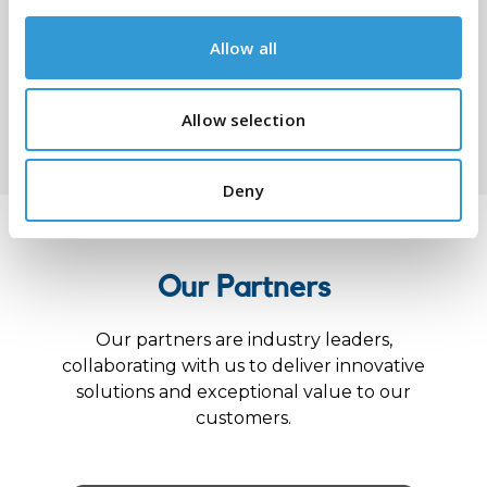
Allow all
Submit
Allow selection
Deny
Our Partners
Our partners are industry leaders,
collaborating with us to deliver innovative
solutions and exceptional value to our
customers.