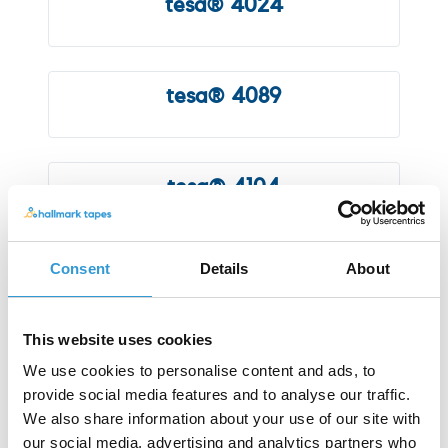
tesa® 4024
tesa® 4089
tesa® 4104
Consent
Details
About
tesa® 4120
This website uses cookies
tesa® 4205
We use cookies to personalise content and ads, to
provide social media features and to analyse our traffic.
We also share information about your use of our site with
our social media, advertising and analytics partners who