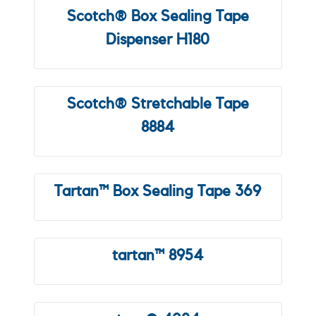
Scotch® Box Sealing Tape
Dispenser H180
Scotch® Stretchable Tape
8884
Tartan™ Box Sealing Tape 369
tartan™ 8954