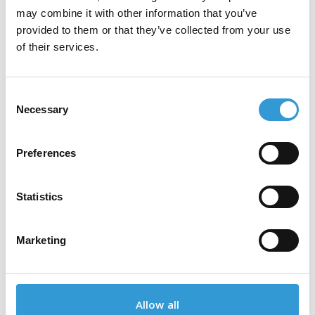
tesa® 4280
may combine it with other information that you’ve
provided to them or that they’ve collected from your use
of their services.
tesa® 4287
Consent
Necessary
Selection
tesa® 4313
Preferences
Statistics
tesa® 4590
Marketing
tesa® 4591
Allow all