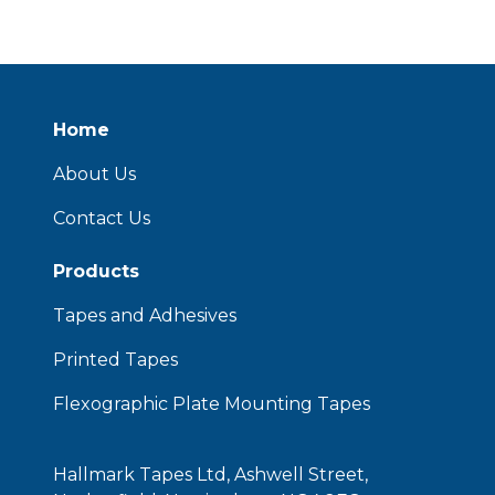
Home
About Us
Contact Us
Products
Tapes and Adhesives
Printed Tapes
Flexographic Plate Mounting Tapes
Hallmark Tapes Ltd, Ashwell Street,