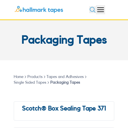
Open search
Packaging Tapes
Home
Products
Tapes and Adhesives
Single Sided Tapes
Packaging Tapes
Scotch® Box Sealing Tape 371