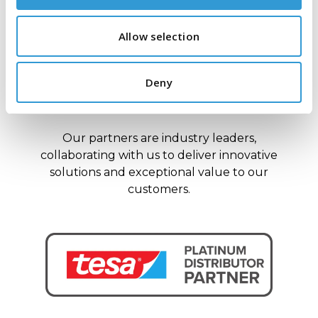
tesa® 4713 recycling friendly
Allow selection
Deny
Our Partners
Our partners are industry leaders,
collaborating with us to deliver innovative
solutions and exceptional value to our
customers.